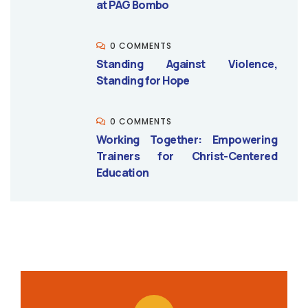
at PAG Bombo
0 COMMENTS
Standing Against Violence,
Standing for Hope
0 COMMENTS
Working Together: Empowering
Trainers for Christ-Centered
Education