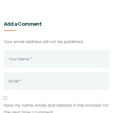
Add a Comment
Your email address will not be published.
Save my name, email, and website in this browser for
the next time I comment.