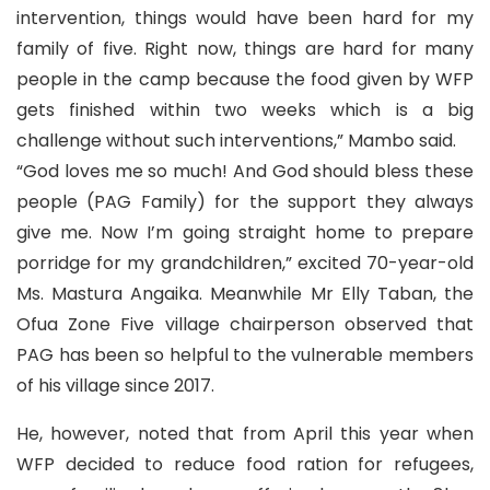
intervention, things would have been hard for my
family of five. Right now, things are hard for many
people in the camp because the food given by WFP
gets finished within two weeks which is a big
challenge without such interventions,” Mambo said.
“God loves me so much! And God should bless these
people (PAG Family) for the support they always
give me. Now I’m going straight home to prepare
porridge for my grandchildren,” excited 70-year-old
Ms. Mastura Angaika. Meanwhile Mr Elly Taban, the
Ofua Zone Five village chairperson observed that
PAG has been so helpful to the vulnerable members
of his village since 2017.
He, however, noted that from April this year when
WFP decided to reduce food ration for refugees,