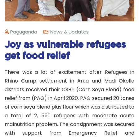
Paguganda
News & Updates
Joy as vulnerable refugees
get food relief
There was a lot of excitement after Refugees in
Rhino Camp settlement in Arua and Madi Okollo
districts received their CSB+ (Corn Soya Blend) food
relief from (PAG) in April 2020. PAG secured 20 tones
of corn soya blend plus flour which was distributed to
a total of 2, 550 refugees with moderate acute
malnutrition problem. The consignment was secured
with support from Emergency Relief and