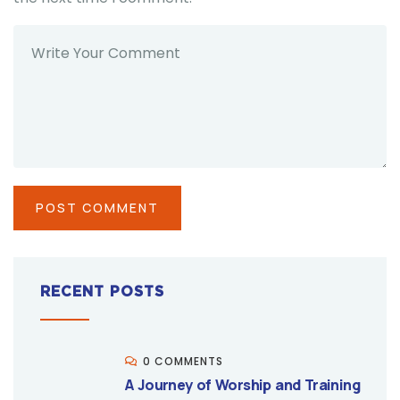
RECENT POSTS
0 COMMENTS
A Journey of Worship and Training