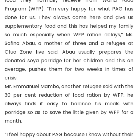
food they normally receive from World Food
Program (WFP). “I’m very happy for what PAG has
done for us. They always come here and give us
supplementary food and this has helped my family
so much especially when WFP ration delays,” Ms.
Safina Abau, a mother of three and a refugee at
Ofua Zone five said. Abau usually prepares the
donated soya porridge for her children and this on
average, pushes them for two weeks in times of
crisis.
Mr. Emmanuel Mambo, another refugee said with the
30 per cent reduction of food ration by WFP, he
always finds it easy to balance his meals with
porridge so as to save the little given by WFP for a
month.
“I feel happy about PAG because I know without their