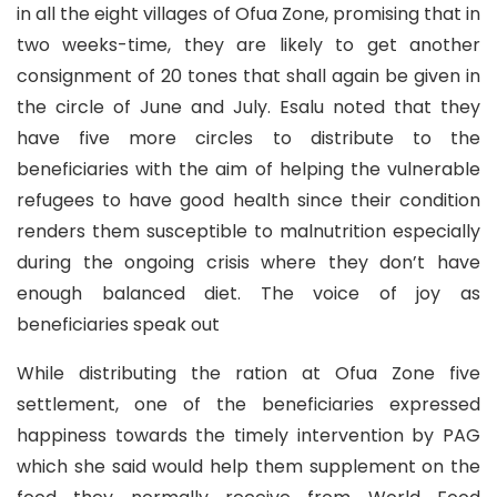
in all the eight villages of Ofua Zone, promising that in
two weeks-time, they are likely to get another
consignment of 20 tones that shall again be given in
the circle of June and July. Esalu noted that they
have five more circles to distribute to the
beneficiaries with the aim of helping the vulnerable
refugees to have good health since their condition
renders them susceptible to malnutrition especially
during the ongoing crisis where they don’t have
enough balanced diet. The voice of joy as
beneficiaries speak out
While distributing the ration at Ofua Zone five
settlement, one of the beneficiaries expressed
happiness towards the timely intervention by PAG
which she said would help them supplement on the