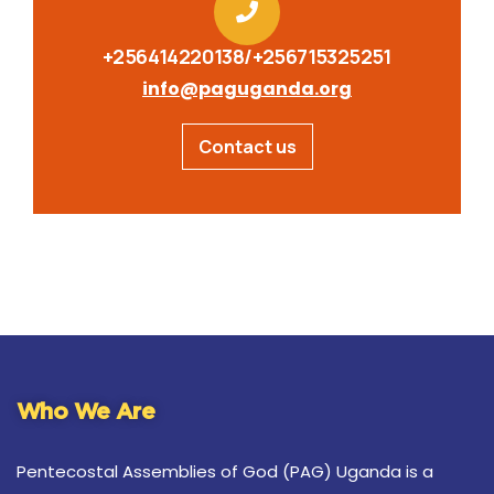
+256414220138/+256715325251
info@paguganda.org
Contact us
Who We Are
Pentecostal Assemblies of God (PAG) Uganda is a