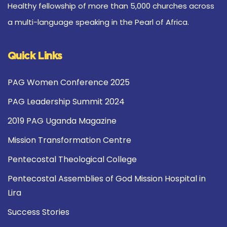
Healthy fellowship of more than 5,000 churches across
a multi-language speaking in the Pearl of Africa.
Quick Links
PAG Women Conference 2025
PAG Leadership Summit 2024
2019 PAG Uganda Magazine
Mission Transformation Centre
Pentecostal Theological College
Pentecostal Assemblies of God Mission Hospital in
Lira
Success Stories