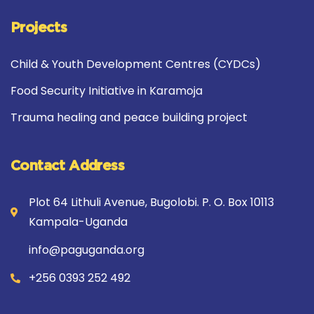
Projects
Child & Youth Development Centres (CYDCs)
Food Security Initiative in Karamoja
Trauma healing and peace building project
Contact Address
Plot 64 Lithuli Avenue, Bugolobi. P. O. Box 10113
Kampala-Uganda
info@paguganda.org
+256 0393 252 492