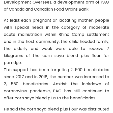
Development Oversees, a development arm of PAG
of Canada and Canadian Food Grains Bank.
At least each pregnant or lactating mother, people
with special needs in the category of moderate
acute malnutrition within Rhino Camp settlement
and in the host community, the child headed family,
the elderly and weak were able to receive 7
kilograms of the corn soya blend plus flour for
porridge.
This support has been targeting 2, 500 beneficiaries
since 2017 and in 2018, the number was increased to
2, 550 beneficiaries. Amidst the lockdown of
coronavirus pandemic, PAG has still continued to
offer corn soya blend plus to the beneficiaries.
He said the corn soya blend plus flour was distributed