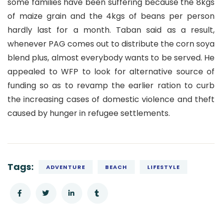
some families have been suffering because the 8kgs
of maize grain and the 4kgs of beans per person
hardly last for a month. Taban said as a result,
whenever PAG comes out to distribute the corn soya
blend plus, almost everybody wants to be served. He
appealed to WFP to look for alternative source of
funding so as to revamp the earlier ration to curb
the increasing cases of domestic violence and theft
caused by hunger in refugee settlements.
Tags:
ADVENTURE
BEACH
LIFESTYLE