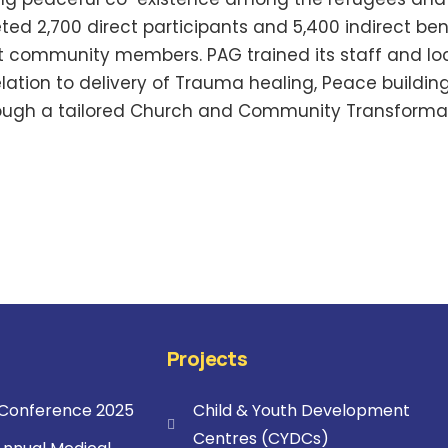
eted 2,700 direct participants and 5,400 indirect be
 community members. PAG trained its staff and lo
 relation to delivery of Trauma healing, Peace buildi
ough a tailored Church and Community Transforma
Projects
onference 2025
Child & Youth Development
Centres (CYDCs)