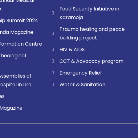
nnual Medical
5
Food Security Initiative in
Karamoja
ip Summit 2024
Trauma healing and peace
nda Magazine
building project
sformation Centre
HIV & AIDS
Theological
CCT & Advocacy program
Emergency Relief
Assemblies of
spital in Lira
Water & Sanitation
es
 Magazine