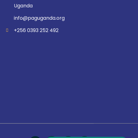
Uganda
info@paguganda.org
+256 0393 252 492