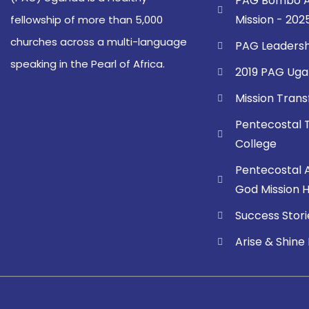
PAG Bombo A
Mission - 202
fellowship of more than 5,000
churches across a multi-language
PAG Leadersh
speaking in the Pearl of Africa.
2019 PAG Uga
Mission Tran
Pentecostal 
College
Pentecostal 
God Mission Ho
Success Stori
Arise & Shine