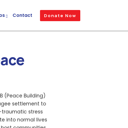
os
Contact
Donate Now
eace
B (Peace Building)
ugee settlement to
-traumatic stress
e into normal lives
 host communities.