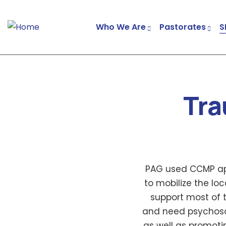
Who We Are
Pastorates
S
Tra
PAG used CCMP app
to mobilize the l
support most of 
and need psychosoc
as well as promot