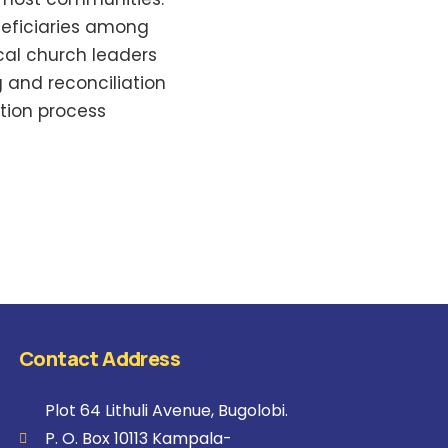
neficiaries among
cal church leaders
ng and reconciliation
tion process
Contact Address
Plot 64 Lithuli Avenue, Bugolobi.
P. O. Box 10113 Kampala-