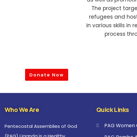
The project targ
refugees and host
in various skills in
process thr
Donate Now
Who We Are
Quick Links
PAG Women C
Pentecostal Assemblies of God
(PAG) Uganda is a Healthy