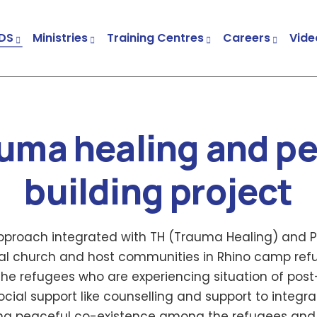
DS
Ministries
Training Centres
Careers
Vide
Child & Youth Development Centres (CYDCs)
Church And Community Transformation (CCT)
Trauma Healing And Peace Building Project
uma healing and p
building project
roach integrated with TH (Trauma Healing) and P
ocal church and host communities in Rhino camp ref
the refugees who are experiencing situation of post
ial support like counselling and support to integrat
ing peaceful co-existence among the refugees and