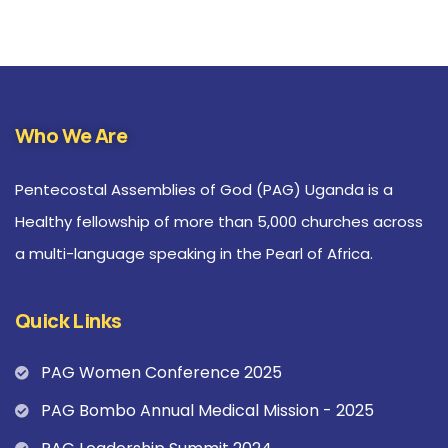
Who We Are
Pentecostal Assemblies of God (PAG) Uganda is a
Healthy fellowship of more than 5,000 churches across
a multi-language speaking in the Pearl of Africa.
Quick Links
PAG Women Conference 2025
PAG Bombo Annual Medical Mission - 2025