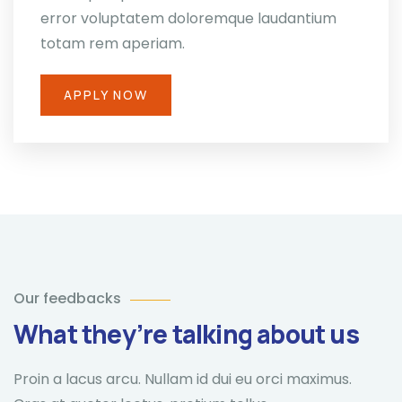
error voluptatem doloremque laudantium
totam rem aperiam.
APPLY NOW
Our feedbacks
What they’re talking about us
Proin a lacus arcu. Nullam id dui eu orci maximus.