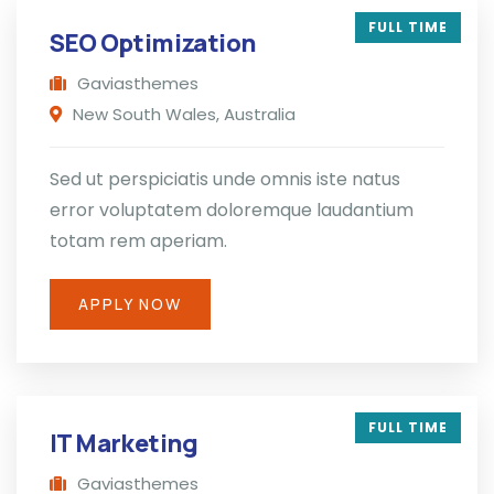
FULL TIME
SEO Optimization
Gaviasthemes
New South Wales, Australia
Sed ut perspiciatis unde omnis iste natus
error voluptatem doloremque laudantium
totam rem aperiam.
APPLY NOW
FULL TIME
IT Marketing
Gaviasthemes