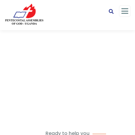
Careers
Charity activities are taken place around the
world.
Ready to help you