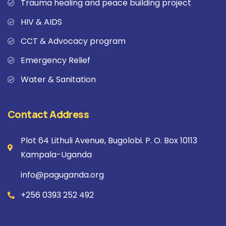
Trauma healing and peace building project
HIV & AIDS
CCT & Advocacy program
Emergency Relief
Water & Sanitation
Contact Address
Plot 64 Lithuli Avenue, Bugolobi. P. O. Box 10113
Kampala-Uganda
info@paguganda.org
+256 0393 252 492