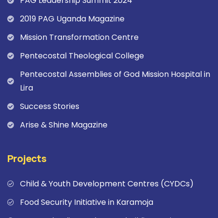
PAG Leadership Summit 2024
2019 PAG Uganda Magazine
Mission Transformation Centre
Pentecostal Theological College
Pentecostal Assemblies of God Mission Hospital in
Lira
Success Stories
Arise & Shine Magazine
Projects
Child & Youth Development Centres (CYDCs)
Food Security Initiative in Karamoja