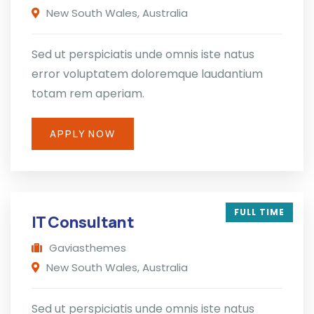
New South Wales, Australia
Sed ut perspiciatis unde omnis iste natus
error voluptatem doloremque laudantium
totam rem aperiam.
APPLY NOW
FULL TIME
IT Consultant
Gaviasthemes
New South Wales, Australia
Sed ut perspiciatis unde omnis iste natus