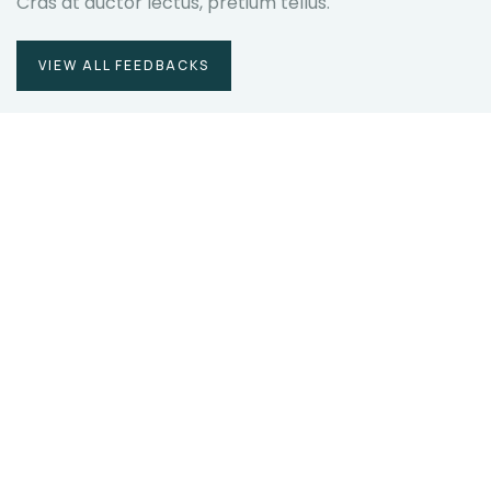
Cras at auctor lectus, pretium tellus.
VIEW ALL FEEDBACKS
Duis rhoncus orci utedn metus
rhoncus, non is dictum purus
bibendum. Suspendisse id orci sit amet
justo interdum hendrerit sagittis.
Christine Eve
Founder & CEO