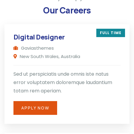
Our Careers
FULL TIME
Digital Designer
Gaviasthemes
New South Wales, Australia
Sed ut perspiciatis unde omnis iste natus
error voluptatem doloremque laudantium
totam rem aperiam.
APPLY NOW