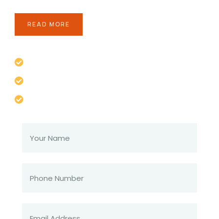
READ MORE
If you are going to use a pass available
Lorem ipsum the majority have suffered
Totam rem aperiam eaque ipsam