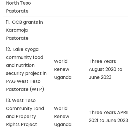
North Teso
Pastorate
11. OCB grants in
Karamoja
Pastorate
12. Lake Kyoga
community food
World
Three Years
and nutrition
Renew
August 2020 to
security project in
Uganda
June 2023
PAG West Teso
Pastorate (WTP)
13. West Teso
Community Land
World
Three Years APRI
and Property
Renew
2021 to June 2023
Rights Project
Uganda