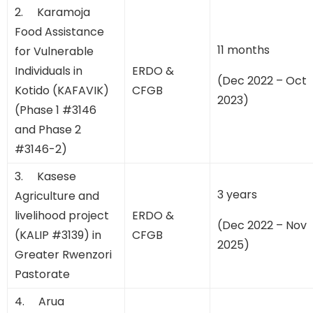
2. Karamoja
Food Assistance
11 months
for Vulnerable
Individuals in
ERDO &
(Dec 2022 – Oct
Kotido (KAFAVIK)
CFGB
2023)
(Phase 1 #3146
and Phase 2
#3146-2)
3. Kasese
3 years
Agriculture and
livelihood project
ERDO &
(Dec 2022 – Nov
(KALIP #3139) in
CFGB
2025)
Greater Rwenzori
Pastorate
4. Arua