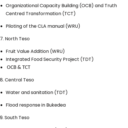
Organizational Capacity Building (OCB) and Truth
Centred Transformation (TCT)
Piloting of the CLA manual (WRU)
7. North Teso
Fruit Value Addition (WRU)
Integrated Food Security Project (TDT)
OCB & TCT
8. Central Teso
Water and sanitation (TDT)
Flood response in Bukedea
9. South Teso