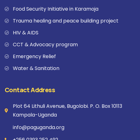
Food Security Initiative in Karamoja
Trauma healing and peace building project
HIV & AIDS
CCT & Advocacy program
Emergency Relief
Water & Sanitation
Contact Address
Plot 64 Lithuli Avenue, Bugolobi. P. O. Box 10113
Kampala-Uganda
info@paguganda.org
+256 0393 252 492