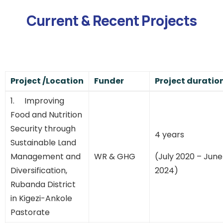
Current & Recent Projects
Project /Location
Funder
Project duratio
1. Improving
Food and Nutrition
Security through
4 years
Sustainable Land
Management and
WR & GHG
(July 2020 – June
Diversification,
2024)
Rubanda District
in Kigezi-Ankole
Pastorate