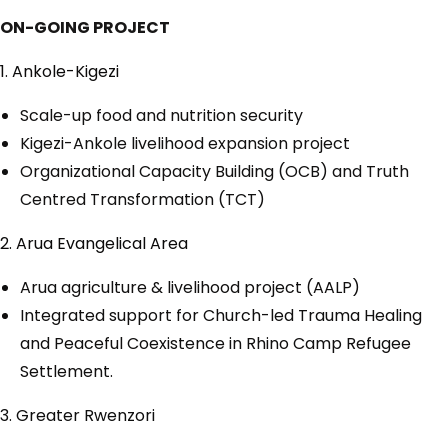
ON-GOING PROJECT
1. Ankole-Kigezi
Scale-up food and nutrition security
Kigezi-Ankole livelihood expansion project
Organizational Capacity Building (OCB) and Truth
Centred Transformation (TCT)
2. Arua Evangelical Area
Arua agriculture & livelihood project (AALP)
Integrated support for Church-led Trauma Healing
and Peaceful Coexistence in Rhino Camp Refugee
Settlement.
3. Greater Rwenzori