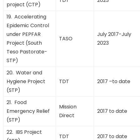
TDT
2023
project (CTP)
19. Accelerating
Epidemic Control
under PEPFAR
July 2017-July
TASO
Project (South
2023
Teso Pastorate-
STP)
20. Water and
Hygiene Project
TDT
2017 –to date
(STP)
21. Food
Mission
Emergency Relief
2017 to date
Direct
(STP)
22. IBS Project
TDT
2017 to date