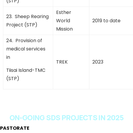
(STP)
Esther
23. Sheep Rearing
World
2019 to date
Project (STP)
Mission
24. Provision of
medical services
in
TREK
2023
Tiisai Island-TMC
(STP)
ON-GOING SDS PROJECTS IN 2025
PASTORATE