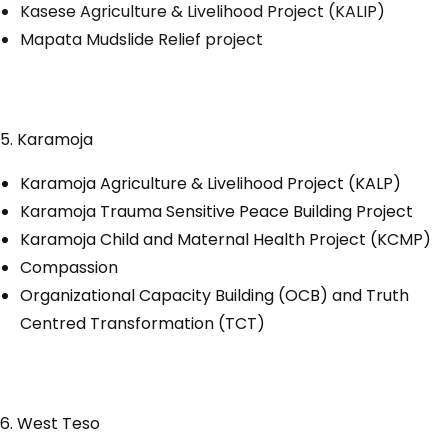
Kasese Agriculture & Livelihood Project (KALIP)
Mapata Mudslide Relief project
5. Karamoja
Karamoja Agriculture & Livelihood Project (KALP)
Karamoja Trauma Sensitive Peace Building Project
Karamoja Child and Maternal Health Project (KCMP)
Compassion
Organizational Capacity Building (OCB) and Truth
Centred Transformation (TCT)
6. West Teso