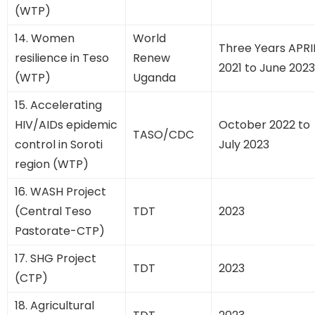
(WTP)
14. Women
World
Three Years APRI
resilience in Teso
Renew
2021 to June 2023
(WTP)
Uganda
15. Accelerating
HIV/AIDs epidemic
October 2022 to
TASO/CDC
control in Soroti
July 2023
region (WTP)
16. WASH Project
(Central Teso
TDT
2023
Pastorate-CTP)
17. SHG Project
TDT
2023
(CTP)
18. Agricultural