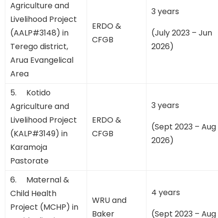
Agriculture and
3 years
Livelihood Project
ERDO &
(AALP#3148) in
(July 2023 – Jun
CFGB
Terego district,
2026)
Arua Evangelical
Area
5. Kotido
3 years
Agriculture and
Livelihood Project
ERDO &
(Sept 2023 – Aug
(KALP#3149) in
CFGB
2026)
Karamoja
Pastorate
6. Maternal &
4 years
Child Health
WRU and
Project (MCHP) in
Baker
(Sept 2023 – Aug