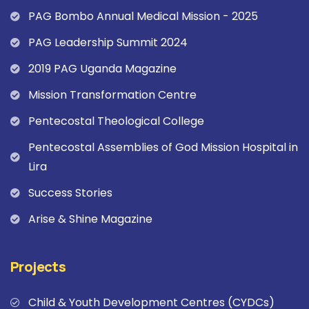
PAG Bombo Annual Medical Mission - 2025
PAG Leadership Summit 2024
2019 PAG Uganda Magazine
Mission Transformation Centre
Pentecostal Theological College
Pentecostal Assemblies of God Mission Hospital in
Lira
Success Stories
Arise & Shine Magazine
Projects
Child & Youth Development Centres (CYDCs)