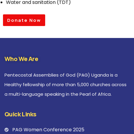
Water and sanitation (TDT)
Donate Now
Who We Are
Pentecostal Assemblies of God (PAG) Uganda is a
Healthy fellowship of more than 5,000 churches across
a multi-language speaking in the Pearl of Africa.
Quick Links
PAG Women Conference 2025