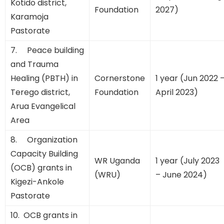
Kotido district,
Foundation
2027)
Karamoja
Pastorate
7. Peace building
and Trauma
Healing (PBTH) in
Cornerstone
1 year (Jun 2022 
Terego district,
Foundation
April 2023)
Arua Evangelical
Area
8. Organization
Capacity Building
WR Uganda
1 year (July 2023
(OCB) grants in
(WRU)
– June 2024)
Kigezi-Ankole
Pastorate
10. OCB grants in