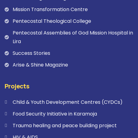
Mission Transformation Centre
Pentecostal Theological College
Pentecostal Assemblies of God Mission Hospital in
Lira
Success Stories
Arise & Shine Magazine
Projects
Child & Youth Development Centres (CYDCs)
Food Security Initiative in Karamoja
Trauma healing and peace building project
HIV & AIDS