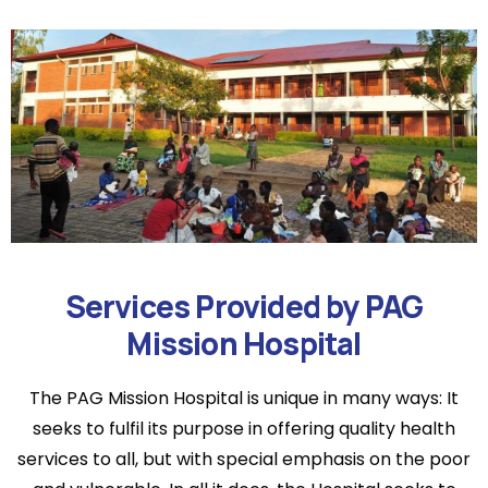
Services Provided by PAG
Mission Hospital
The PAG Mission Hospital is unique in many ways: It
seeks to fulfil its purpose in offering quality health
services to all, but with special emphasis on the poor