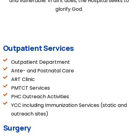
and vulnerable. In all it does, the Hospital seeks to
glorify God.
Outpatient Services
Outpatient Department
Ante- and Postnatal Care
ART Clinic
PMTCT Services
PHC Outreach Activities
YCC including Immunization Services (static and
outreach sites)
Surgery