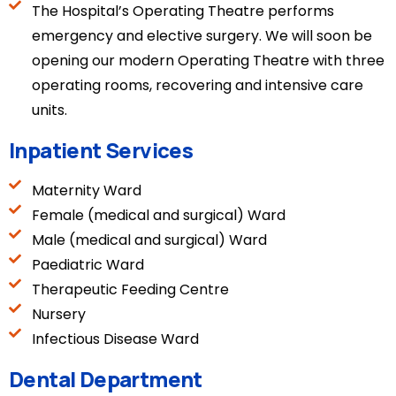
The Hospital’s Operating Theatre performs
emergency and elective surgery. We will soon be
opening our modern Operating Theatre with three
operating rooms, recovering and intensive care
units.
Inpatient Services
Maternity Ward
Female (medical and surgical) Ward
Male (medical and surgical) Ward
Paediatric Ward
Therapeutic Feeding Centre
Nursery
Infectious Disease Ward
Dental Department