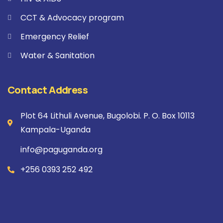
CCT & Advocacy program
Emergency Relief
Water & Sanitation
Contact Address
Plot 64 Lithuli Avenue, Bugolobi. P. O. Box 10113
Kampala-Uganda
info@paguganda.org
+256 0393 252 492