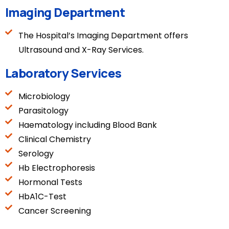
Imaging Department
The Hospital’s Imaging Department offers
Ultrasound and X-Ray Services.
Laboratory Services
Microbiology
Parasitology
Haematology including Blood Bank
Clinical Chemistry
Serology
Hb Electrophoresis
Hormonal Tests
HbA1C-Test
Cancer Screening