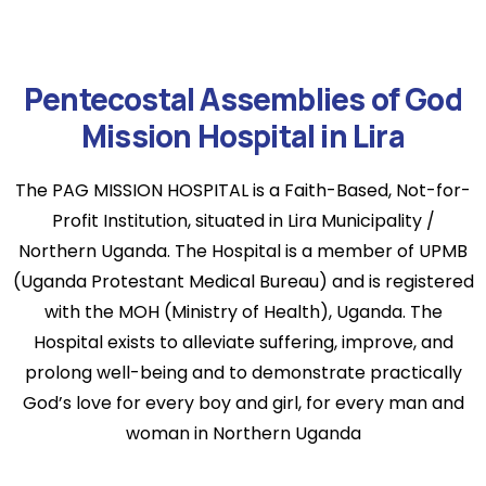
Pentecostal Assemblies of God
Mission Hospital in Lira
The PAG MISSION HOSPITAL is a Faith-Based, Not-for-
Profit Institution, situated in Lira Municipality /
Northern Uganda. The Hospital is a member of UPMB
(Uganda Protestant Medical Bureau) and is registered
with the MOH (Ministry of Health), Uganda. The
Hospital exists to alleviate suffering, improve, and
prolong well-being and to demonstrate practically
God’s love for every boy and girl, for every man and
woman in Northern Uganda