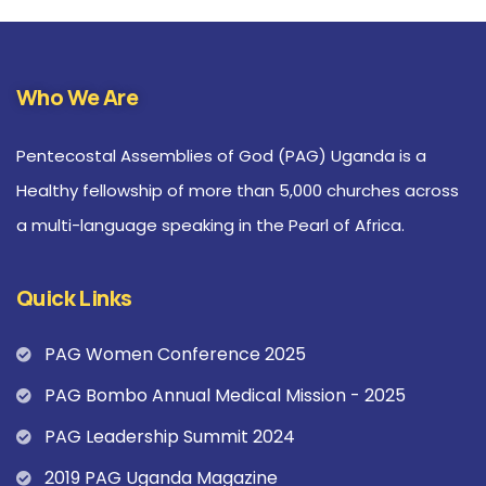
Who We Are
Pentecostal Assemblies of God (PAG) Uganda is a
Healthy fellowship of more than 5,000 churches across
a multi-language speaking in the Pearl of Africa.
Quick Links
PAG Women Conference 2025
PAG Bombo Annual Medical Mission - 2025
PAG Leadership Summit 2024
2019 PAG Uganda Magazine