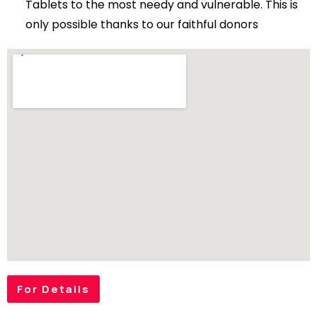
Tablets to the most needy and vulnerable. This is
only possible thanks to our faithful donors
For Details