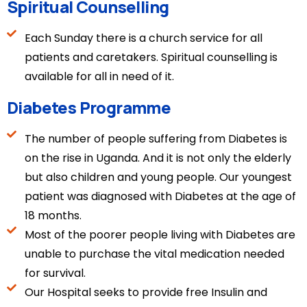
Spiritual Counselling
Each Sunday there is a church service for all
patients and caretakers. Spiritual counselling is
available for all in need of it.
Diabetes Programme
The number of people suffering from Diabetes is
on the rise in Uganda. And it is not only the elderly
but also children and young people. Our youngest
patient was diagnosed with Diabetes at the age of
18 months.
Most of the poorer people living with Diabetes are
unable to purchase the vital medication needed
for survival.
Our Hospital seeks to provide free Insulin and