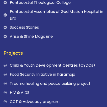
Pentecostal Theological College
Pentecostal Assemblies of God Mission Hospital in
Lira
Success Stories
Arise & Shine Magazine
Projects
Child & Youth Development Centres (CYDCs)
Food Security Initiative in Karamoja
Trauma healing and peace building project
HIV & AIDS
CCT & Advocacy program