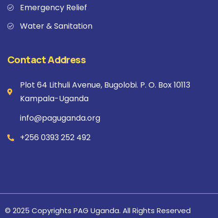
Emergency Relief
Water & Sanitation
Contact Address
Plot 64 Lithuli Avenue, Bugolobi. P. O. Box 10113
Kampala-Uganda
info@paguganda.org
+256 0393 252 492
© 2025 Copyrights PAG Uganda. All Rights Reserved