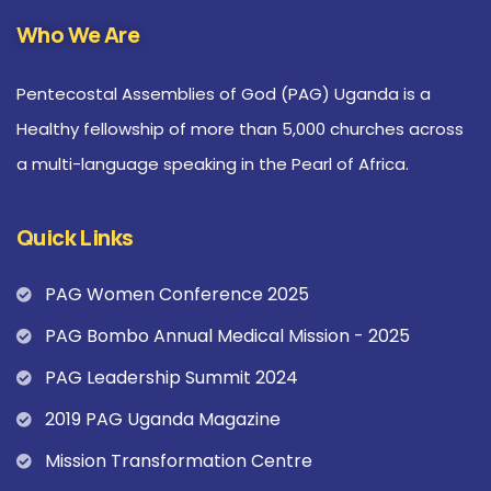
Who We Are
Pentecostal Assemblies of God (PAG) Uganda is a
Healthy fellowship of more than 5,000 churches across
a multi-language speaking in the Pearl of Africa.
Quick Links
PAG Women Conference 2025
PAG Bombo Annual Medical Mission - 2025
PAG Leadership Summit 2024
2019 PAG Uganda Magazine
Mission Transformation Centre