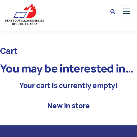
Cart
You may be interested in…
Your cart is currently empty!
New in store