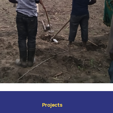
Projects