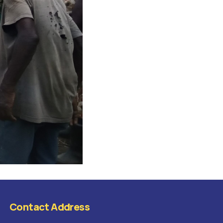
Contact Address