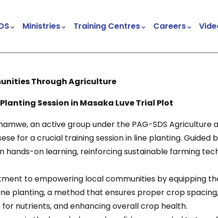
DS
Ministries
Training Centres
Careers
Vide
Child & Youth Development Centres (CYDCs)
Church And Community Transformation (CCT)
Trauma Healing And Peace Building Project
ities Through Agriculture
ing Session in Masaka Luve Trial Plot
amwe, an active group under the PAG-SDS Agriculture an
se for a crucial training session in line planting. Guided b
 hands-on learning, reinforcing sustainable farming tec
mitment to empowering local communities by equipping th
. Line planting, a method that ensures proper crop spacing, 
for nutrients, and enhancing overall crop health.