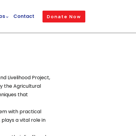
os
Contact
Donate Now
d Livelihood Project,
y the Agricultural
hniques that
em with practical
plays a vital role in