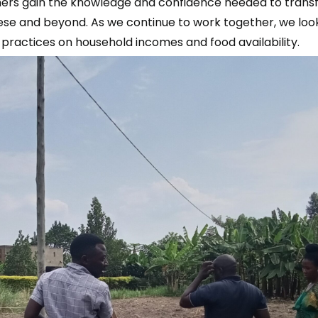
mers gain the knowledge and confidence needed to transfo
asese and beyond. As we continue to work together, we loo
l practices on household incomes and food availability.