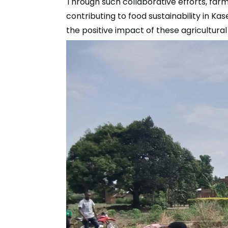
Through such collaborative efforts, far
contributing to food sustainability in K
the positive impact of these agricultura