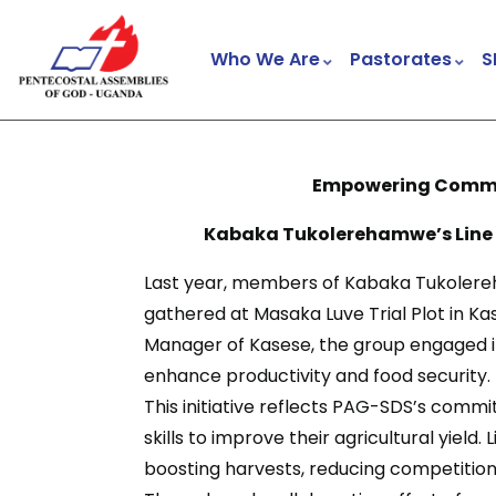
Who We Are
Pastorates
S
Empowering Commun
Kabaka Tukolerehamwe’s Line Plant
Last year, members of Kabaka Tukolereh
gathered at Masaka Luve Trial Plot in Kase
Manager of Kasese, the group engaged in
enhance productivity and food security.
This initiative reflects PAG-SDS’s com
skills to improve their agricultural yield
boosting harvests, reducing competition 