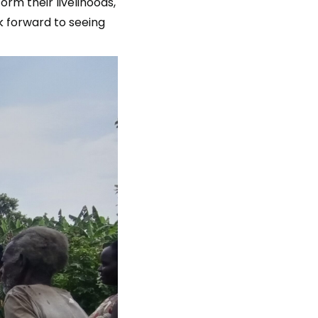
rm their livelihoods,
k forward to seeing