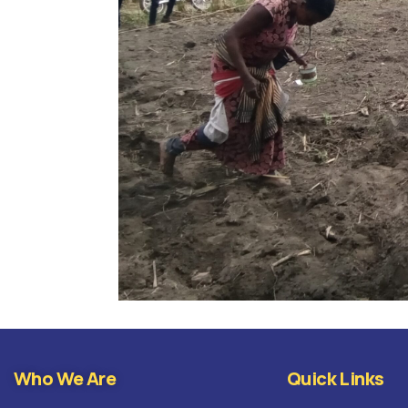
Who We Are
Quick Links