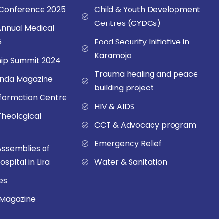
onference 2025
Child & Youth Development
Centres (CYDCs)
nnual Medical
5
Food Security Initiative in
Karamoja
ip Summit 2024
Trauma healing and peace
nda Magazine
building project
sformation Centre
HIV & AIDS
Theological
CCT & Advocacy program
Emergency Relief
Assemblies of
spital in Lira
Water & Sanitation
es
 Magazine