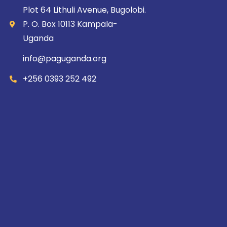
Plot 64 Lithuli Avenue, Bugolobi.
P. O. Box 10113 Kampala-
Uganda
info@paguganda.org
+256 0393 252 492