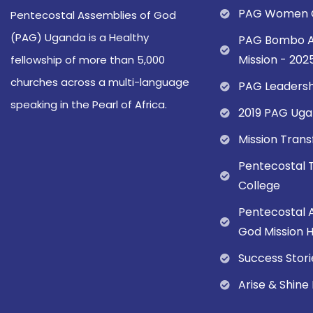
PAG Women C
Pentecostal Assemblies of God
(PAG) Uganda is a Healthy
PAG Bombo A
Mission - 202
fellowship of more than 5,000
churches across a multi-language
PAG Leadersh
speaking in the Pearl of Africa.
2019 PAG Uga
Mission Tran
Pentecostal 
College
Pentecostal 
God Mission Ho
Success Stori
Arise & Shine