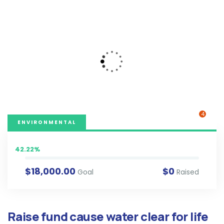
4
ENVIRONMENTAL
42.22%
$18,000.00
$0
Goal
Raised
Raise fund cause water clear for life