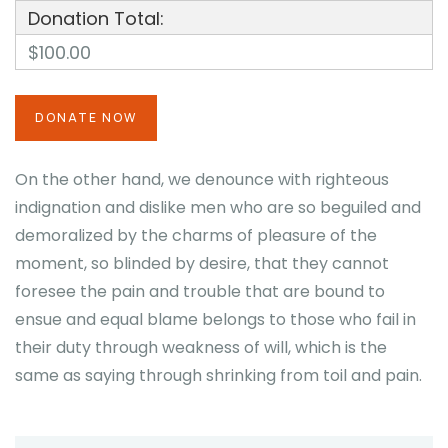
Donation Total:
$100.00
On the other hand, we denounce with righteous
indignation and dislike men who are so beguiled and
demoralized by the charms of pleasure of the
moment, so blinded by desire, that they cannot
foresee the pain and trouble that are bound to
ensue and equal blame belongs to those who fail in
their duty through weakness of will, which is the
same as saying through shrinking from toil and pain.