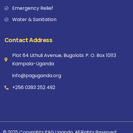
Emergency Relief
Water & Sanitation
Contact Address
Plot 64 Lithuli Avenue, Bugolobi. P. O. Box 10113
Kampala-Uganda
info@paguganda.org
+256 0393 252 492
© 2025 Copyrights PAG Uganda. All Rights Reserved