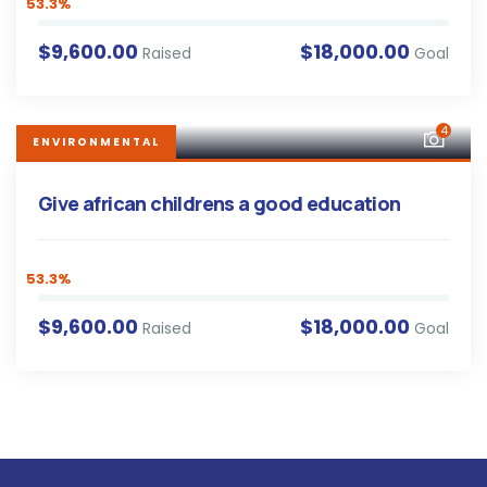
53.3%
$9,600.00
$18,000.00
Raised
Goal
4
ENVIRONMENTAL
Give african childrens a good education
53.3%
$9,600.00
$18,000.00
Raised
Goal