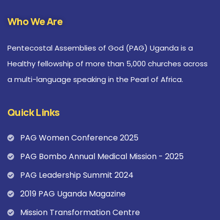
Who We Are
Pentecostal Assemblies of God (PAG) Uganda is a
Healthy fellowship of more than 5,000 churches across
a multi-language speaking in the Pearl of Africa.
Quick Links
PAG Women Conference 2025
PAG Bombo Annual Medical Mission - 2025
PAG Leadership Summit 2024
2019 PAG Uganda Magazine
Mission Transformation Centre