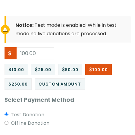
Notice:
Test mode is enabled. While in test
mode no live donations are processed.
$
$10.00
$25.00
$50.00
$100.00
$250.00
CUSTOM AMOUNT
Select Payment Method
Test Donation
Offline Donation