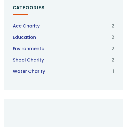
CATEGORIES
Ace Charity
2
Education
2
Environmental
2
Shool Charity
2
Water Charity
1