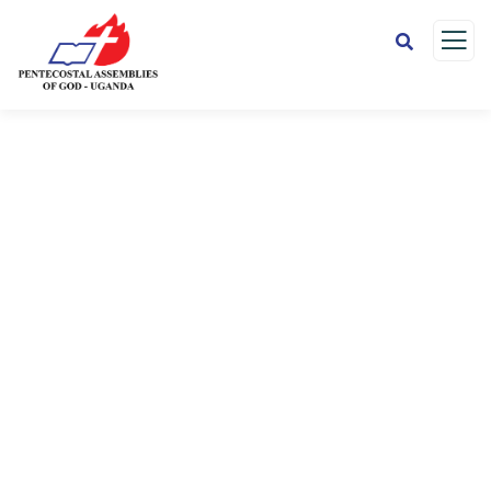
Donation Platforms
Charity activities are taken place around the
world.