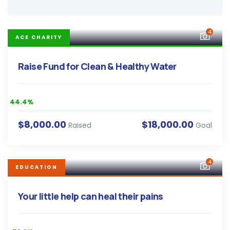
4
ACE CHARITY
Raise Fund for Clean & Healthy Water
44.4%
$8,000.00
$18,000.00
Raised
Goal
4
EDUCATION
Your little help can heal their pains