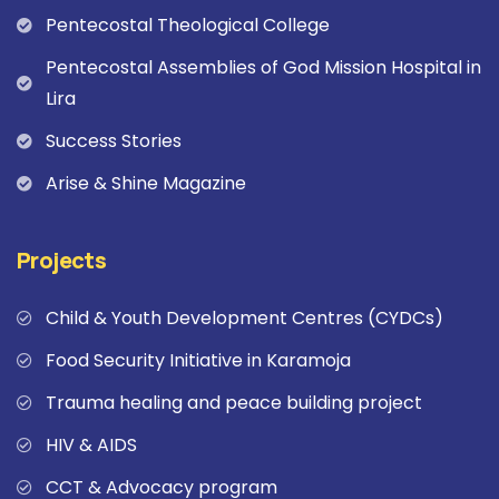
Pentecostal Theological College
Pentecostal Assemblies of God Mission Hospital in
Lira
Success Stories
Arise & Shine Magazine
Projects
Child & Youth Development Centres (CYDCs)
Food Security Initiative in Karamoja
Trauma healing and peace building project
HIV & AIDS
CCT & Advocacy program