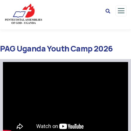
PAG Uganda Youth Camp 2026