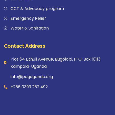
CCT & Advocacy program
Emergency Relief
Water & Sanitation
Contact Address
Plot 64 Lithuli Avenue, Bugolobi. P. O. Box 10113
Kampala-Uganda
info@paguganda.org
+256 0393 252 492