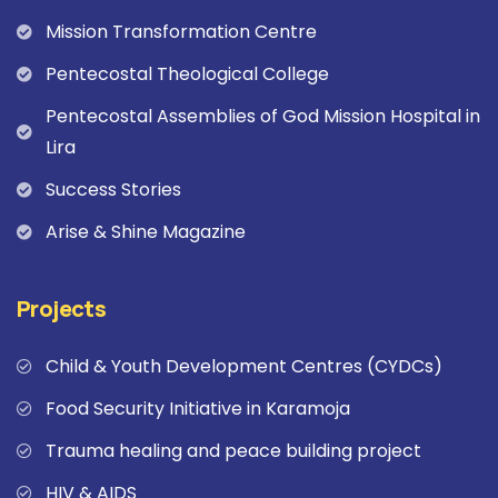
Mission Transformation Centre
Pentecostal Theological College
Pentecostal Assemblies of God Mission Hospital in
Lira
Success Stories
Arise & Shine Magazine
Projects
Child & Youth Development Centres (CYDCs)
Food Security Initiative in Karamoja
Trauma healing and peace building project
HIV & AIDS