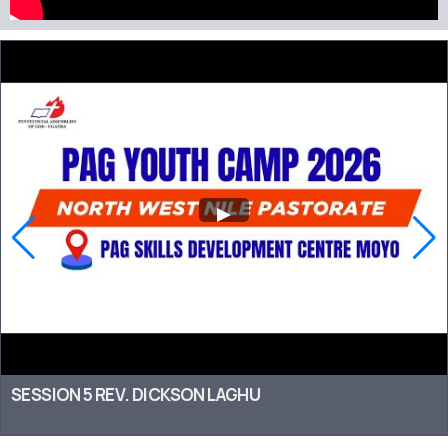
SESSION 5 REV. DICKSON LAGHU