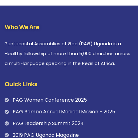
Who We Are
Pentecostal Assemblies of God (PAG) Uganda is a
Healthy fellowship of more than 5,000 churches across
a multi-language speaking in the Pearl of Africa.
Quick Links
PAG Women Conference 2025
PAG Bombo Annual Medical Mission - 2025
PAG Leadership Summit 2024
2019 PAG Uganda Magazine