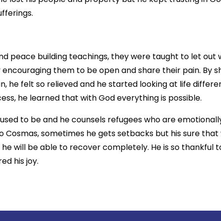
fferings.
d peace building teachings, they were taught to let out
by encouraging them to be open and share their pain. By 
 he felt so relieved and he started looking at life differen
ss, he learned that with God everything is possible.
 used to be and he counsels refugees who are emotionall
 to Cosmas, sometimes he gets setbacks but his sure that 
 he will be able to recover completely. He is so thankful 
ed his joy.