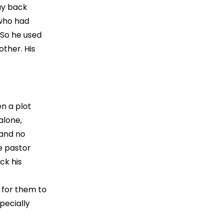
ay back
 who had
 So he used
other. His
en a plot
alone,
 and no
he pastor
ck his
 for them to
pecially