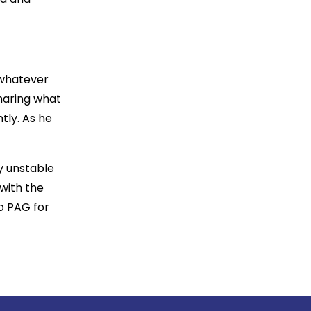
 whatever
sharing what
tly. As he
y unstable
with the
to PAG for