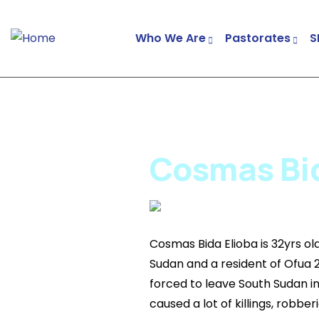
Who We Are
Pastorates
S
Cosmas Bida
Cosmas Bida Elioba is 32yrs ol
Sudan and a resident of Ofua 
forced to leave South Sudan i
caused a lot of killings, robbe