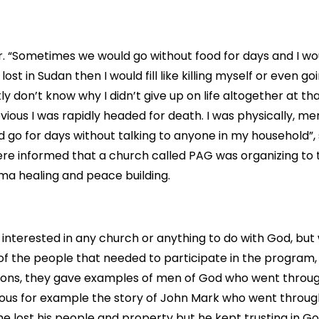
r. “Sometimes we would go without food for days and I wo
 lost in Sudan then I would fill like killing myself or even g
tly don’t know why I didn’t give up on life altogether at tha
vious I was rapidly headed for death. I was physically, me
 go for days without talking to anyone in my household”, 
re informed that a church called PAG was organizing to
ma healing and peace building.
 interested in any church or anything to do with God, bu
of the people that needed to participate in the program,
essions, they gave examples of men of God who went throug
ious for example the story of John Mark who went through
he lost his people and property but he kept trusting in G