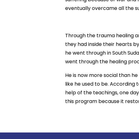
eventually overcame all the su
Through the trauma healing an
they had inside their hearts 
he went through in South Sudan,
went through the healing proce
He is now more social than he
like he used to be. According
help of the teachings, one day
this program because it restor