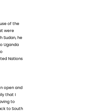
use of the
hat were
th Sudan, he
 to Uganda
ko
ited Nations
orn open and
ly that I
aving to
ack to South