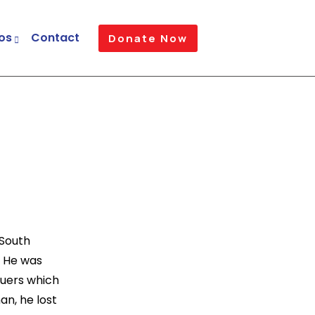
os
Contact
Donate Now
 South
. He was
Nuers which
an, he lost