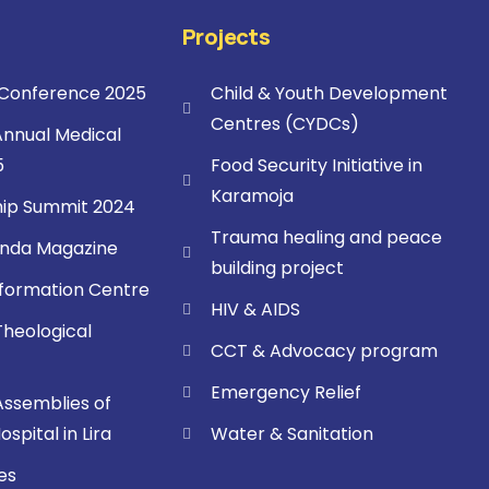
Projects
onference 2025
Child & Youth Development
Centres (CYDCs)
nnual Medical
5
Food Security Initiative in
Karamoja
ip Summit 2024
Trauma healing and peace
nda Magazine
building project
sformation Centre
HIV & AIDS
Theological
CCT & Advocacy program
Emergency Relief
Assemblies of
spital in Lira
Water & Sanitation
es