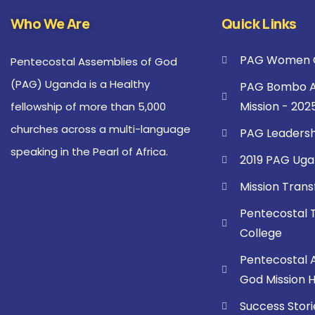
Who We Are
Quick Links
PAG Women C
Pentecostal Assemblies of God
(PAG) Uganda is a Healthy
PAG Bombo A
Mission - 202
fellowship of more than 5,000
churches across a multi-language
PAG Leadersh
speaking in the Pearl of Africa.
2019 PAG Uga
Mission Tran
Pentecostal 
College
Pentecostal 
God Mission Ho
Success Stori