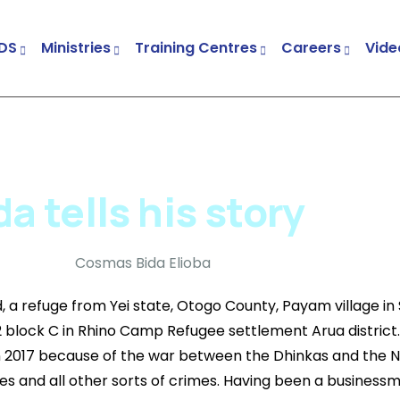
DS
Ministries
Training Centres
Careers
Vide
Child & Youth Development Centres (CYDCs)
Church And Community Transformation (CCT)
Trauma Healing And Peace Building Project
 tells his story
d, a refuge from Yei state, Otogo County, Payam village in
2 block C in Rhino Camp Refugee settlement Arua district
n 2017 because of the war between the Dhinkas and the 
ries and all other sorts of crimes. Having been a businessm