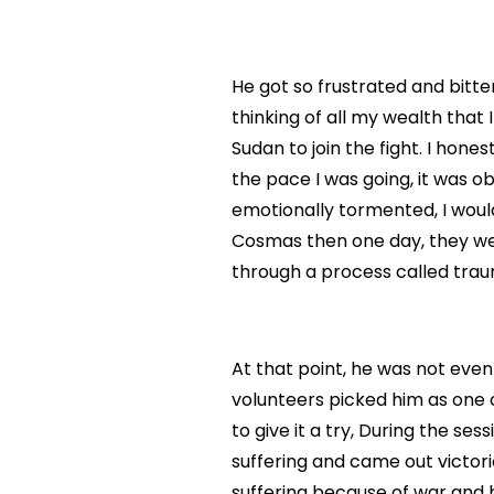
He got so frustrated and bitte
thinking of all my wealth that I
Sudan to join the fight. I hones
the pace I was going, it was ob
emotionally tormented, I would
Cosmas then one day, they we
through a process called trau
At that point, he was not even
volunteers picked him as one 
to give it a try, During the s
suffering and came out victor
suffering because of war and 