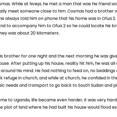
osmas. While at Nvepi, he met a man that was his friend w
inally meet someone close to him. Cosmas had a brother
e always told him on phone that his home was in Ofua 2.
iend to accompany him to Ofua 2 so he could locate his br
rney was about 20 kilometers.
his brother for one night and the next morning he was giv
use. After putting up his house, reality hit him, he was all 
 around his mind. He had nothing to feed on, no beddings
ek refuge in church, and while at church, he confided in t
c needs and transport to go back to South Sudan and pi
me to Uganda, life became even harder, it was very hard
 plot of land where he had built his house would flood es