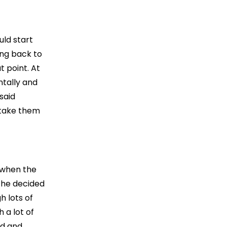
uld start
oing back to
t point. At
ntally and
said
 take them
t when the
 he decided
h lots of
 a lot of
od and