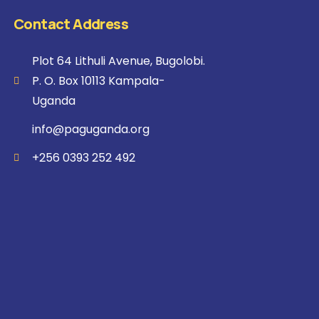
Contact Address
Plot 64 Lithuli Avenue, Bugolobi.
P. O. Box 10113 Kampala-
Uganda
info@paguganda.org
+256 0393 252 492