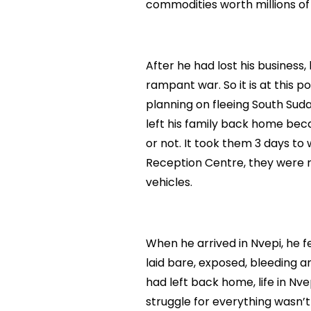
commodities worth millions of
After he had lost his business
rampant war. So it is at this p
planning on fleeing South Sudan
left his family back home bec
or not. It took them 3 days t
Reception Centre, they were 
vehicles.
When he arrived in Nvepi, he 
laid bare, exposed, bleeding an
had left back home, life in Nv
struggle for everything wasn’t