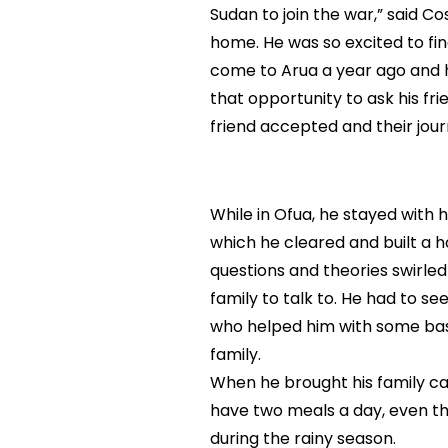
Sudan to join the war,” said C
home. He was so excited to f
come to Arua a year ago and h
that opportunity to ask his fr
friend accepted and their jou
While in Ofua, he stayed with 
which he cleared and built a ho
questions and theories swirled
family to talk to. He had to se
who helped him with some basi
family.
When he brought his family ca
have two meals a day, even the
during the rainy season.