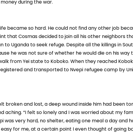
 money during the war.
, life became so hard. He could not find any other job beca
oint that Cosmas decided to join all his other neighbors t
 to Uganda to seek refuge. Despite all the killings in Sou
ause he was not sure of whether he would die on his way
o walk from Yei state to Koboko. When they reached Kobo
registered and transported to Nvepi refugee camp by Un
felt broken and lost, a deep wound inside him had been t
d aching. “I felt so lonely and I was worried about my fami
epi was very hard, no shelter, eating one meal a day and h
 easy for me, at a certain point I even thought of going b