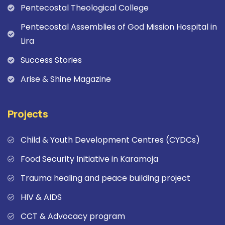
Pentecostal Theological College
Pentecostal Assemblies of God Mission Hospital in
Lira
Success Stories
Arise & Shine Magazine
Projects
Child & Youth Development Centres (CYDCs)
Food Security Initiative in Karamoja
Trauma healing and peace building project
HIV & AIDS
CCT & Advocacy program