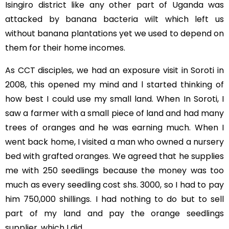
Isingiro district like any other part of Uganda was
attacked by banana bacteria wilt which left us
without banana plantations yet we used to depend on
them for their home incomes.
As CCT disciples, we had an exposure visit in Soroti in
2008, this opened my mind and l started thinking of
how best I could use my small land. When In Soroti, I
saw a farmer with a small piece of land and had many
trees of oranges and he was earning much. When I
went back home, I visited a man who owned a nursery
bed with grafted oranges. We agreed that he supplies
me with 250 seedlings because the money was too
much as every seedling cost shs. 3000, so I had to pay
him 750,000 shillings. I had nothing to do but to sell
part of my land and pay the orange seedlings
supplier, which I did.