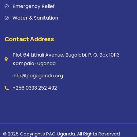
Emergency Relief
Water & Sanitation
Contact Address
Plot 64 Lithuli Avenue, Bugolobi. P. O. Box 10113
Kampala-Uganda
info@paguganda.org
+256 0393 252 492
© 2025 Copyrights PAG Uganda. All Rights Reserved