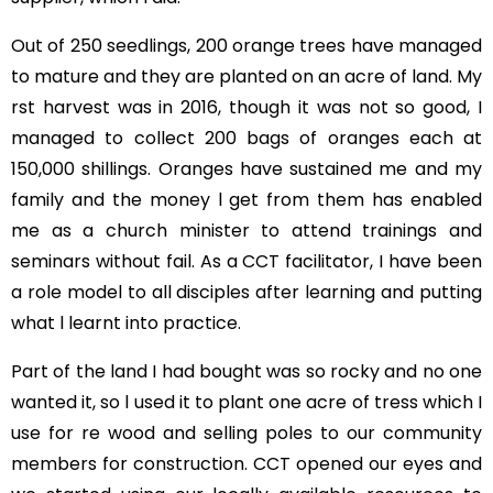
Out of 250 seedlings, 200 orange trees have managed
to mature and they are planted on an acre of land. My
rst harvest was in 2016, though it was not so good, I
managed to collect 200 bags of oranges each at
150,000 shillings. Oranges have sustained me and my
family and the money l get from them has enabled
me as a church minister to attend trainings and
seminars without fail. As a CCT facilitator, I have been
a role model to all disciples after learning and putting
what l learnt into practice.
Part of the land I had bought was so rocky and no one
wanted it, so l used it to plant one acre of tress which I
use for re wood and selling poles to our community
members for construction. CCT opened our eyes and