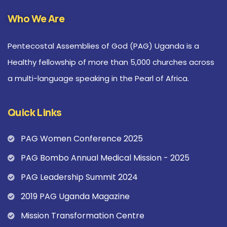
Who We Are
Pentecostal Assemblies of God (PAG) Uganda is a
Healthy fellowship of more than 5,000 churches across
a multi-language speaking in the Pearl of Africa.
Quick Links
PAG Women Conference 2025
PAG Bombo Annual Medical Mission - 2025
PAG Leadership Summit 2024
2019 PAG Uganda Magazine
Mission Transformation Centre