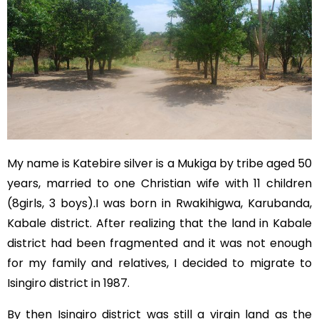
My name is Katebire silver is a Mukiga by tribe aged 50
years, married to one Christian wife with 11 children
(8girls, 3 boys).I was born in Rwakihigwa, Karubanda,
Kabale district. After realizing that the land in Kabale
district had been fragmented and it was not enough
for my family and relatives, I decided to migrate to
Isingiro district in 1987.
By then Isingiro district was still a virgin land as the