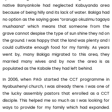
native Banyankole had neglected Kabuyanda area
because of being hilly and its lack of water. Bakiga had
no option as the saying goes “oraruga okuzimu tagaya
mushaana” which means that someone from the
grave cannot despise the type of sun shine they nd on
the ground. I was happy that the land was plenty and I
could cultivate enough food for my family. As years
went by, many Bakiga migrated to this area, they
married many wives and by now the area is as
populated as the Kabale they had left behind.
In 2006, when PAG started the CCT programme in
Nyabushenyi church, I was already there. I was one of
the lucky assembly pastors that enrolled as a CCT
disciple. This helped me so much as I was looking for
ways to provide for my family which had expanded.