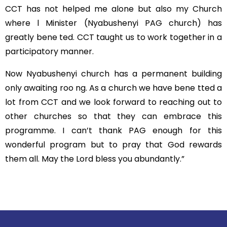
CCT has not helped me alone but also my Church
where l Minister (Nyabushenyi PAG church) has
greatly bene ted. CCT taught us to work together in a
participatory manner.
Now Nyabushenyi church has a permanent building
only awaiting roo ng. As a church we have bene tted a
lot from CCT and we look forward to reaching out to
other churches so that they can embrace this
programme. I can’t thank PAG enough for this
wonderful program but to pray that God rewards
them all. May the Lord bless you abundantly.”