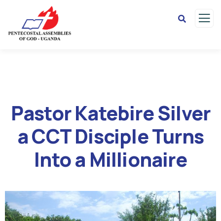
Pastor Katebire Silver
a CCT Disciple Turns
Into a Millionaire