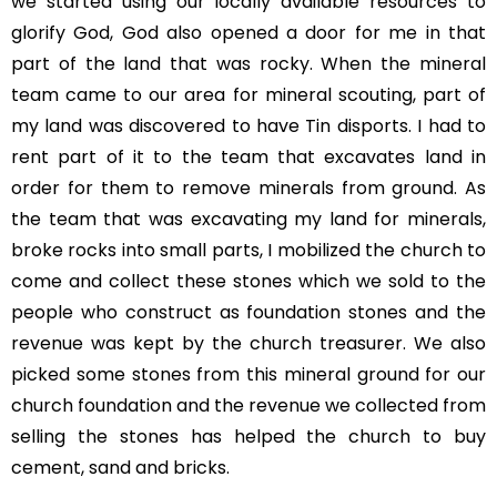
we started using our locally available resources to
glorify God, God also opened a door for me in that
part of the land that was rocky. When the mineral
team came to our area for mineral scouting, part of
my land was discovered to have Tin disports. I had to
rent part of it to the team that excavates land in
order for them to remove minerals from ground. As
the team that was excavating my land for minerals,
broke rocks into small parts, I mobilized the church to
come and collect these stones which we sold to the
people who construct as foundation stones and the
revenue was kept by the church treasurer. We also
picked some stones from this mineral ground for our
church foundation and the revenue we collected from
selling the stones has helped the church to buy
cement, sand and bricks.