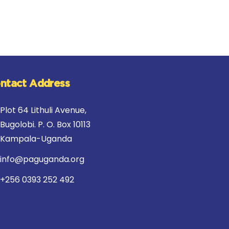
ntact Address
Plot 64 Lithuli Avenue,
Bugolobi. P. O. Box 10113
Kampala-Uganda
info@paguganda.org
+256 0393 252 492