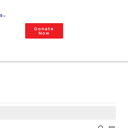
s
Donate
Now