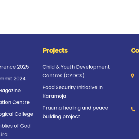
Projects
Co
rence 2025
Child & Youth Development
Centres (CYDCs)
ummit 2024
Food Security Initiative in
Magazine
Karamoja
ation Centre
Trauma healing and peace
ogical College
building project
blies of God
Lira