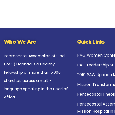
Who We Are
Quick Links
PAG Women Confe
Pentecostal Assemblies of God
(PAG) Uganda is a Healthy
PAG Leadership S
fellowship of more than 5,000
2019 PAG Uganda 
churches across a multi-
Mission Transform
language speaking in the Pearl of
Pentecostal Theol
Africa.
Pentecostal Assem
Mission Hospital in 