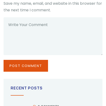
Save my name, email, and website in this browser for
the next time I comment.
RECENT POSTS