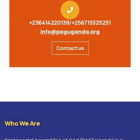
+256414220138/+256715325251
info@paguganda.org
Contact us
Who We Are