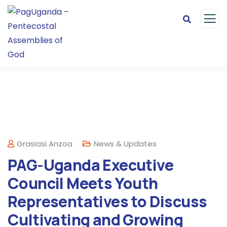
Grasiasi Anzoa
News & Updates
PAG-Uganda Executive
Council Meets Youth
Representatives to Discuss
Cultivating and Growing