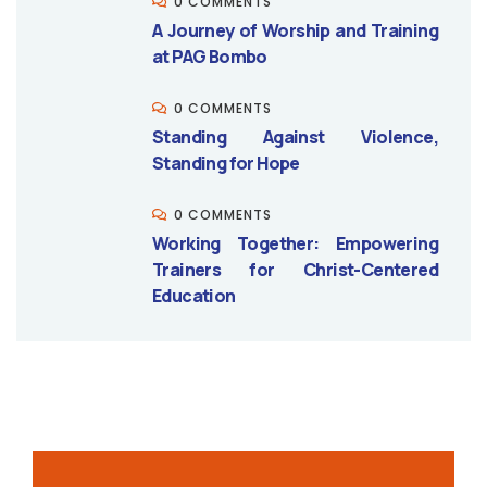
0 COMMENTS
A Journey of Worship and Training
at PAG Bombo
0 COMMENTS
Standing Against Violence,
Standing for Hope
0 COMMENTS
Working Together: Empowering
Trainers for Christ-Centered
Education