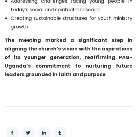
Addressing challenges facing young people in
today’s social and spiritual landscape
Creating sustainable structures for youth ministry
growth
The meeting marked a significant step in
aligning the church’s vision with the aspirations
of its younger generation, reaffirming PAG-
Uganda’s commitment to nurturing future
leaders grounded in faith and purpose