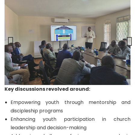
Key discussions revolved around:
Empowering youth through mentorship and
discipleship programs
Enhancing youth participation in church
leadership and decision-making