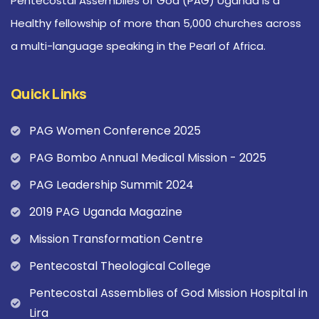
Pentecostal Assemblies of God (PAG) Uganda is a
Healthy fellowship of more than 5,000 churches across
a multi-language speaking in the Pearl of Africa.
Quick Links
PAG Women Conference 2025
PAG Bombo Annual Medical Mission - 2025
PAG Leadership Summit 2024
2019 PAG Uganda Magazine
Mission Transformation Centre
Pentecostal Theological College
Pentecostal Assemblies of God Mission Hospital in
Lira