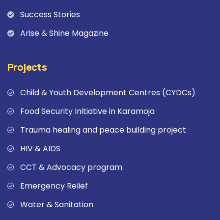
Success Stories
Arise & Shine Magazine
Projects
Child & Youth Development Centres (CYDCs)
Food Security Initiative in Karamoja
Trauma healing and peace building project
HIV & AIDS
CCT & Advocacy program
Emergency Relief
Water & Sanitation