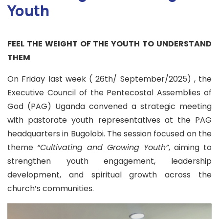
Youth
FEEL THE WEIGHT OF THE YOUTH TO UNDERSTAND
THEM
On Friday last week ( 26th/ September/2025) , the
Executive Council of the Pentecostal Assemblies of
God (PAG) Uganda convened a strategic meeting
with pastorate youth representatives at the PAG
headquarters in Bugolobi. The session focused on the
theme
“Cultivating and Growing Youth”
, aiming to
strengthen youth engagement, leadership
development, and spiritual growth across the
church’s communities.