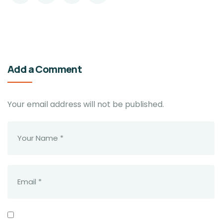
Add a Comment
Your email address will not be published.