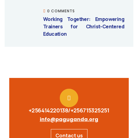
0 COMMENTS
Working Together: Empowering
Trainers for Christ-Centered
Education
+256414220138/+256715325251
info@paguganda.org
Contact us