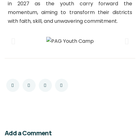
in 2027 as the youth carry forward the
momentum, aiming to transform their districts
with faith, skill, and unwavering commitment.
Add a Comment