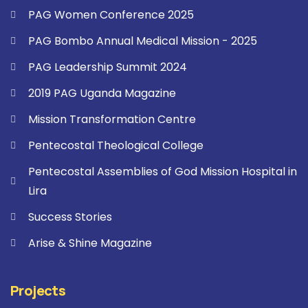
PAG Women Conference 2025
PAG Bombo Annual Medical Mission - 2025
PAG Leadership Summit 2024
2019 PAG Uganda Magazine
Mission Transformation Centre
Pentecostal Theological College
Pentecostal Assemblies of God Mission Hospital in
Lira
Success Stories
Arise & Shine Magazine
Projects