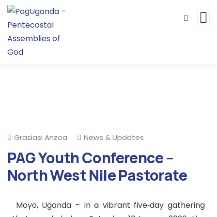
Grasiasi Anzoa
News & Updates
PAG Youth Conference –
North West Nile Pastorate
Moyo, Uganda – In a vibrant five‑day gathering