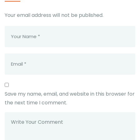
Your email address will not be published.
Save my name, email, and website in this browser for
the next time I comment.