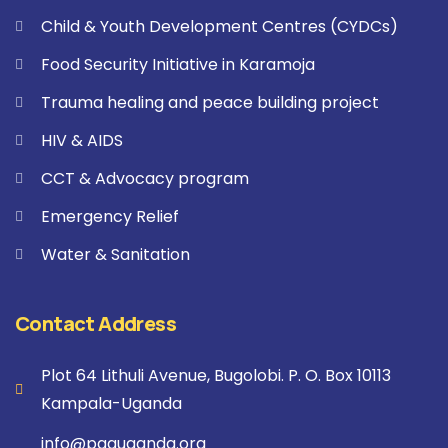
Child & Youth Development Centres (CYDCs)
Food Security Initiative in Karamoja
Trauma healing and peace building project
HIV & AIDS
CCT & Advocacy program
Emergency Relief
Water & Sanitation
Contact Address
Plot 64 Lithuli Avenue, Bugolobi. P. O. Box 10113
Kampala-Uganda
info@paguganda.org