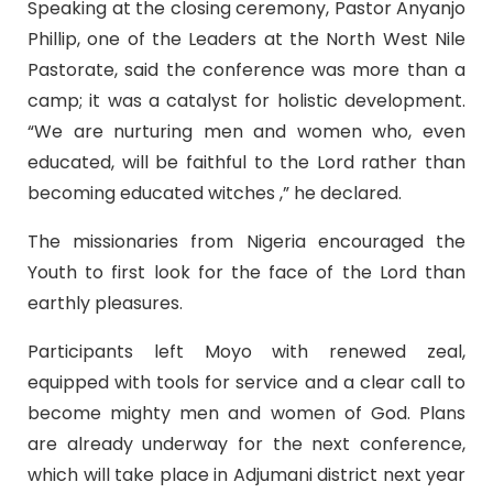
Speaking at the closing ceremony, Pastor Anyanjo
Phillip, one of the Leaders at the North West Nile
Pastorate, said the conference was more than a
camp; it was a catalyst for holistic development.
“We are nurturing men and women who, even
educated, will be faithful to the Lord rather than
becoming educated witches ,” he declared.
The missionaries from Nigeria encouraged the
Youth to first look for the face of the Lord than
earthly pleasures.
Participants left Moyo with renewed zeal,
equipped with tools for service and a clear call to
become mighty men and women of God. Plans
are already underway for the next conference,
which will take place in Adjumani district next year