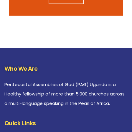
Who We Are
Pentecostal Assemblies of God (PAG) Uganda is a
Healthy fellowship of more than 5,000 churches across
a multi-language speaking in the Pearl of Africa.
Quick Links