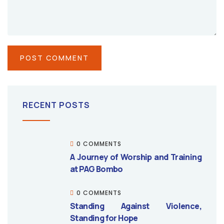
RECENT POSTS
0 COMMENTS
A Journey of Worship and Training
at PAG Bombo
0 COMMENTS
Standing Against Violence,
Standing for Hope