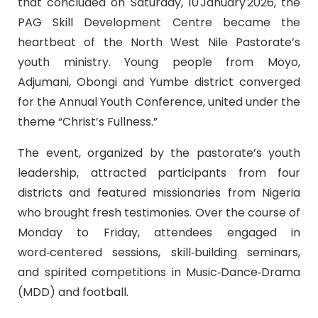
that concluded on Saturday, 10 January 2026, the
PAG Skill Development Centre became the
heartbeat of the North West Nile Pastorate’s
youth ministry. Young people from Moyo,
Adjumani, Obongi and Yumbe district converged
for the Annual Youth Conference, united under the
theme “Christ’s Fullness.”
The event, organized by the pastorate’s youth
leadership, attracted participants from four
districts and featured missionaries from Nigeria
who brought fresh testimonies. Over the course of
Monday to Friday, attendees engaged in
word‑centered sessions, skill‑building seminars,
and spirited competitions in Music‑Dance‑Drama
(MDD) and football.